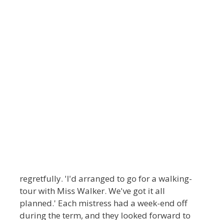
regretfully. 'I'd arranged to go for a walking-
tour with Miss Walker. We've got it all
planned.' Each mistress had a week-end off
during the term, and they looked forward to