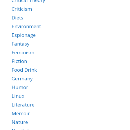
Critical Theory
Criticism
Diets
Environment
Espionage
Fantasy
Feminism
Fiction
Food Drink
Germany
Humor
Linux
Literature
Memoir
Nature