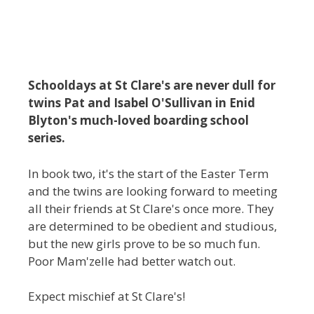
Schooldays at St Clare's are never dull for
twins Pat and Isabel O'Sullivan in Enid
Blyton's much-loved boarding school
series.
In book two, it's the start of the Easter Term
and the twins are looking forward to meeting
all their friends at St Clare's once more. They
are determined to be obedient and studious,
but the new girls prove to be so much fun.
Poor Mam'zelle had better watch out.
Expect mischief at St Clare's!