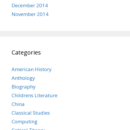
December 2014
November 2014
Categories
American History
Anthology
Biography
Childrens Literature
China
Classical Studies
Computing