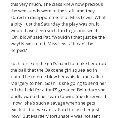
this very much. The class knew how precious
the week-ends were to the staff, and they
stared in disappointment at Miss Lewis. What
a pity! Just the Saturday the play was on. It
would have been such fun to go and see it.
'Oh, blow!' said Pat. 'Wouldn't that just be the
way! Never mind, Miss Lewis ' it can't be
helped.'
such force on the girl's hand to make her drop
the ball that the Oakdene girl squealed in
pain. The referee blew her whistle and called
Margery to her. 'Gosh! Is she going to send her
off the field for a foul?' groaned Belindam sho
badly wanted her team to win. 'She deserves it,
I now ' she's such a savage when she gets
excited ' but we can't afford to lose her just
now!' But Margery fortunately was not sent