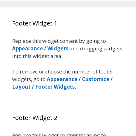
Footer Widget 1
Replace this widget content by going to
Appearance / Widgets
and dragging widgets
into this widget area.
To remove or choose the number of footer
widgets, go to
Appearance / Customize /
Layout / Footer Widgets
.
Footer Widget 2
Replace this widget content by going to