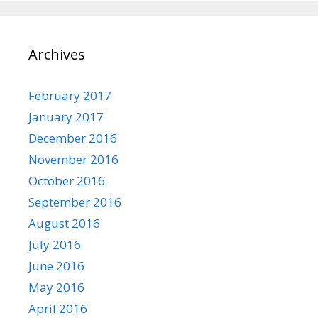
Archives
February 2017
January 2017
December 2016
November 2016
October 2016
September 2016
August 2016
July 2016
June 2016
May 2016
April 2016