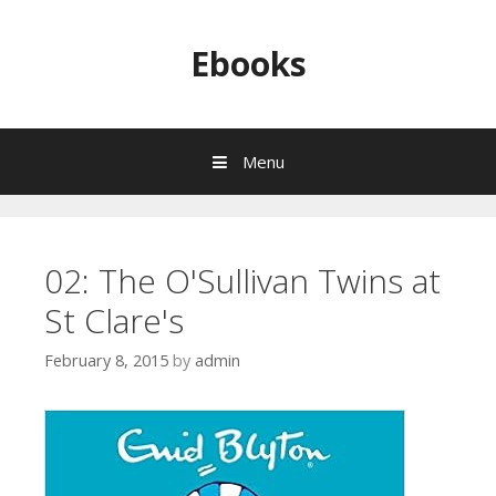
Skip to content
Ebooks
Menu
02: The O'Sullivan Twins at
St Clare's
February 8, 2015
by
admin