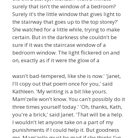
surely that isn't the window of a bedroom?
Surely it's the little window that gives light to
the stairway that goes up to the top storey?'
She watched for a little while, trying to make
certain. But in the darkness she couldn't be
sure if it was the staircase window of a
bedroom window. The light flickered on and
on, exactly as if it were the glow of a
wasn't bad-tempered, like she is now.' 'Janet,
I'll copy out that poem once for you,' said
Kathleen. 'My writing is a bit like yours.
Mam'zelle won't know. You can't possibly do it
three times yourself today.' 'Oh, thanks, Kath,
you're a brick,' said Janet. 'That will be a help.
I wouldn't let anyone take on a part of my
punishments if I could help it. But goodness
me. Mam'zelle must be mad if she thinks I've