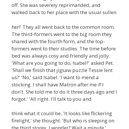
off. She was severely reprimanded, and
walked back to her place with the usual sullen
her!' They all went back to the common room.
The third-formers went to the big room they
shared with the fourth form, and the top-
formers went to their studies. The time before
bed was always cosy and friendly and jolly.
'What are you going to do, Isabel?' asked Pet.
'Shall we finish that jigsaw puzzle Tessie lent
us?' 'No,' said Isabel. 'I want to mend a
stocking. I shall have Matron after me if I
don't. She told me to do it three days ago and I
forgot.' 'All right. I'll talk to you and
think what it could be. 'It looks like flickering
firelight,' she thought. 'But who is sleeping on
the third storey, I wonder? Wait a minute '