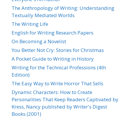
The Anthropology of Writing: Understanding
Textually Mediated Worlds
The Writing Life
English for Writing Research Papers
On Becoming a Novelist
You Better Not Cry: Stories for Christmas
A Pocket Guide to Writing in History
Writing for the Technical Professions (4th
Edition)
The Easy Way to Write Horror That Sells
Dynamic Characters: How to Create
Personalities That Keep Readers Captivated by
Kress, Nancy published by Writer's Digest
Books (2001)