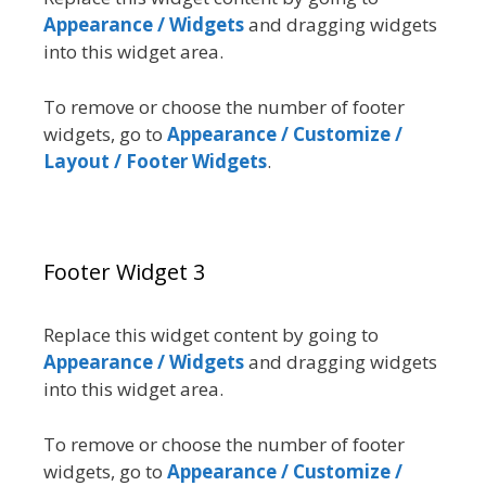
Appearance / Widgets
and dragging widgets
into this widget area.
To remove or choose the number of footer
widgets, go to
Appearance / Customize /
Layout / Footer Widgets
.
Footer Widget 3
Replace this widget content by going to
Appearance / Widgets
and dragging widgets
into this widget area.
To remove or choose the number of footer
widgets, go to
Appearance / Customize /