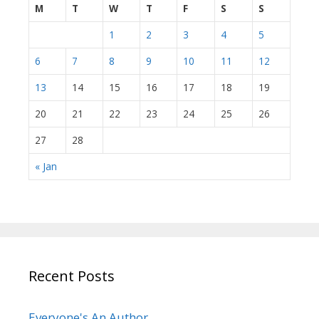
M
T
W
T
F
S
S
1
2
3
4
5
6
7
8
9
10
11
12
13
14
15
16
17
18
19
20
21
22
23
24
25
26
27
28
« Jan
Recent Posts
Everyone's An Author