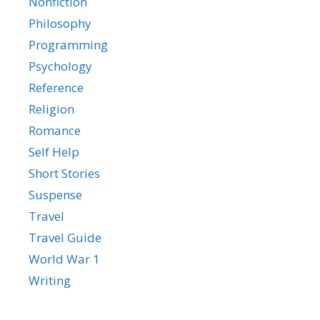
Nonfiction
Philosophy
Programming
Psychology
Reference
Religion
Romance
Self Help
Short Stories
Suspense
Travel
Travel Guide
World War 1
Writing