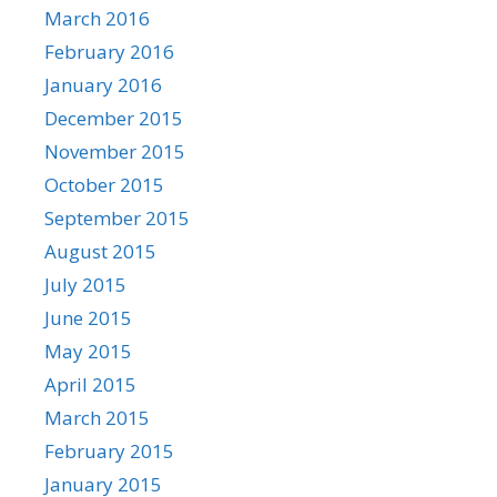
March 2016
February 2016
January 2016
December 2015
November 2015
October 2015
September 2015
August 2015
July 2015
June 2015
May 2015
April 2015
March 2015
February 2015
January 2015