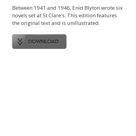
Between 1941 and 1946, Enid Blyton wrote six
novels set at St Clare's. This edition features
the original text and is unillustrated.