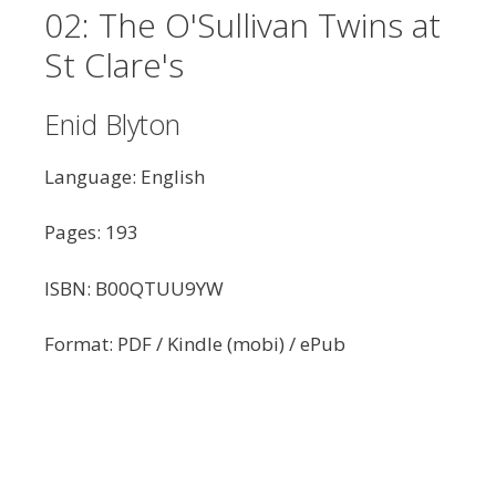
02: The O'Sullivan Twins at
St Clare's
Enid Blyton
Language: English
Pages: 193
ISBN: B00QTUU9YW
Format: PDF / Kindle (mobi) / ePub