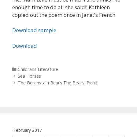
enough time to do all she said!' Kathleen
copied out the poem once in Janet's French
Download sample
Download
Categories
Childrens Literature
Post navigation
Sea Horses
The Berenstain Bears The Bears' Picnic
February 2017