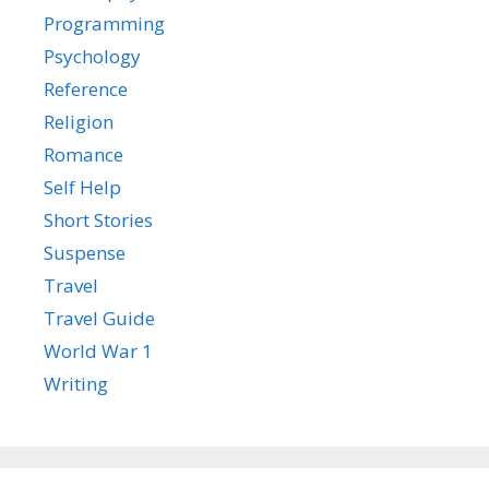
Programming
Psychology
Reference
Religion
Romance
Self Help
Short Stories
Suspense
Travel
Travel Guide
World War 1
Writing