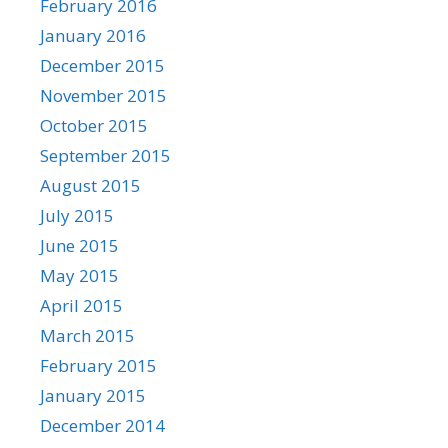
February 2016
January 2016
December 2015
November 2015
October 2015
September 2015
August 2015
July 2015
June 2015
May 2015
April 2015
March 2015
February 2015
January 2015
December 2014