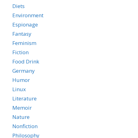
Diets
Environment
Espionage
Fantasy
Feminism
Fiction
Food Drink
Germany
Humor
Linux
Literature
Memoir
Nature
Nonfiction
Philosophy