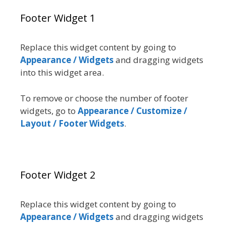
Footer Widget 1
Replace this widget content by going to
Appearance / Widgets
and dragging widgets
into this widget area.
To remove or choose the number of footer
widgets, go to
Appearance / Customize /
Layout / Footer Widgets
.
Footer Widget 2
Replace this widget content by going to
Appearance / Widgets
and dragging widgets