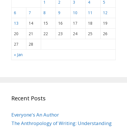
1
2
3
4
5
6
7
8
9
10
11
12
13
14
15
16
17
18
19
20
21
22
23
24
25
26
27
28
« Jan
Recent Posts
Everyone's An Author
The Anthropology of Writing: Understanding