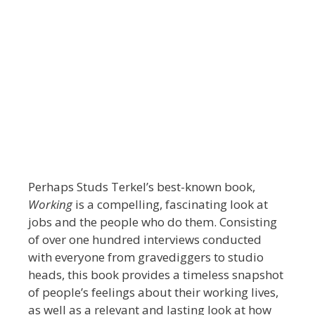
Perhaps Studs Terkel’s best-known book,
Working
is a compelling, fascinating look at
jobs and the people who do them. Consisting
of over one hundred interviews conducted
with everyone from gravediggers to studio
heads, this book provides a timeless snapshot
of people’s feelings about their working lives,
as well as a relevant and lasting look at how