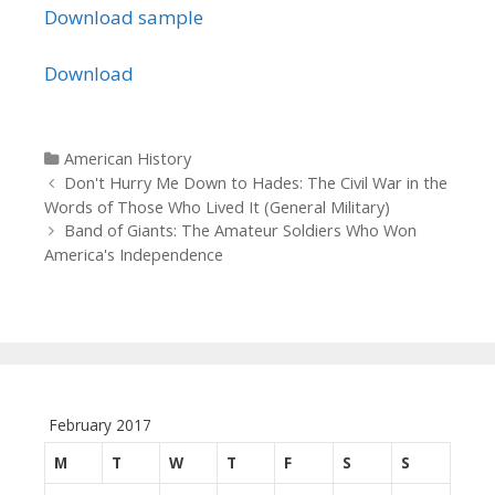
Download sample
Download
Categories
American History
Post navigation
Don't Hurry Me Down to Hades: The Civil War in the
Words of Those Who Lived It (General Military)
Band of Giants: The Amateur Soldiers Who Won
America's Independence
February 2017
M
T
W
T
F
S
S