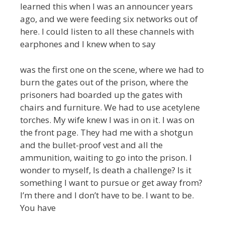
learned this when I was an announcer years
ago, and we were feeding six networks out of
here. I could listen to all these channels with
earphones and I knew when to say
was the first one on the scene, where we had to
burn the gates out of the prison, where the
prisoners had boarded up the gates with
chairs and furniture. We had to use acetylene
torches. My wife knew I was in on it. I was on
the front page. They had me with a shotgun
and the bullet-proof vest and all the
ammunition, waiting to go into the prison. I
wonder to myself, Is death a challenge? Is it
something I want to pursue or get away from?
I’m there and I don’t have to be. I want to be.
You have