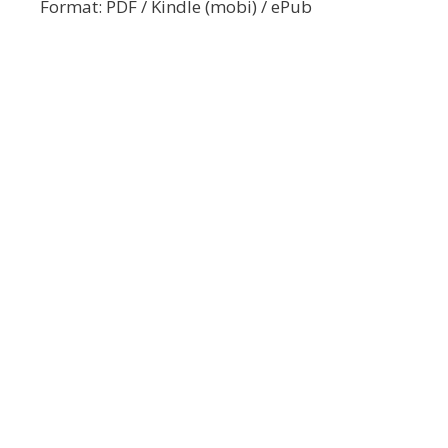
Format: PDF / Kindle (mobi) / ePub