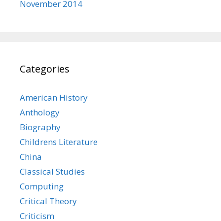
November 2014
Categories
American History
Anthology
Biography
Childrens Literature
China
Classical Studies
Computing
Critical Theory
Criticism