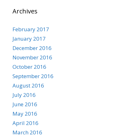
Archives
February 2017
January 2017
December 2016
November 2016
October 2016
September 2016
August 2016
July 2016
June 2016
May 2016
April 2016
March 2016