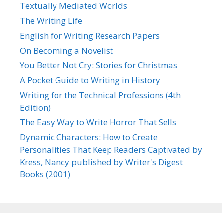
Textually Mediated Worlds
The Writing Life
English for Writing Research Papers
On Becoming a Novelist
You Better Not Cry: Stories for Christmas
A Pocket Guide to Writing in History
Writing for the Technical Professions (4th
Edition)
The Easy Way to Write Horror That Sells
Dynamic Characters: How to Create
Personalities That Keep Readers Captivated by
Kress, Nancy published by Writer's Digest
Books (2001)