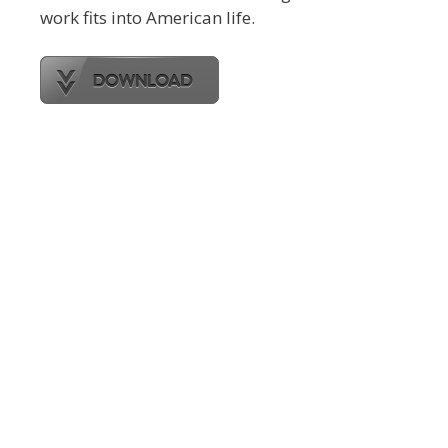
work fits into American life.