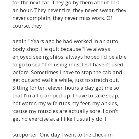
for the next car. They go by them about 110
an hour. They never tire, they never sweat, they
never complain, they never miss work. Of
course, they
again.” Years ago he had worked in an auto
body shop. He quit because “I’ve always
enjoyed seeing ships, always hoped I’d be able
to go to sea.” I’m using muscles I haven’t used
before. Sometimes I have to stop the cab and
get out and walk a while, just to stretch out.
Sitting for ten, eleven hours a day got me so
that I’m all cramped up. I have to take soap,
hot water, my wife rubs my feet, my ankles,
’cause my muscles are actually sore. I don’t
get no exercise at all like I usually do. I
supporter. One day I went to the check-in