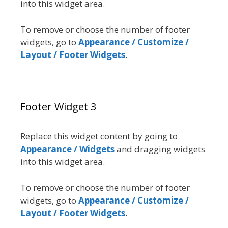
into this widget area.
To remove or choose the number of footer
widgets, go to
Appearance / Customize /
Layout / Footer Widgets
.
Footer Widget 3
Replace this widget content by going to
Appearance / Widgets
and dragging widgets
into this widget area.
To remove or choose the number of footer
widgets, go to
Appearance / Customize /
Layout / Footer Widgets
.