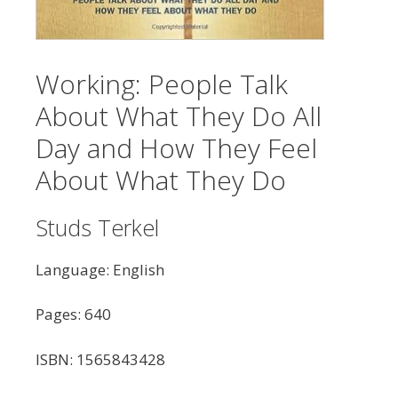
Working: People Talk
About What They Do All
Day and How They Feel
About What They Do
Studs Terkel
Language: English
Pages: 640
ISBN: 1565843428