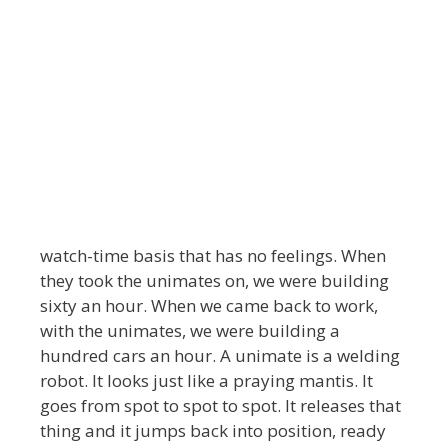
watch-time basis that has no feelings. When
they took the unimates on, we were building
sixty an hour. When we came back to work,
with the unimates, we were building a
hundred cars an hour. A unimate is a welding
robot. It looks just like a praying mantis. It
goes from spot to spot to spot. It releases that
thing and it jumps back into position, ready