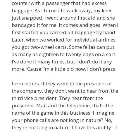
counter with a passenger that had excess
baggage. As I turned to walk away, my knee
just snapped. I went around first aid and she
bandaged it for me. It comes and goes. When I
first started you carried all baggage by hand.
Later, when we worked for individual airlines,
you got two-wheel carts. Some fellas can put
as many as eighteen to twenty bags on a cart.
I’ve done it many times, but I don’t do it any
more. ’Cause I’m a little old now. I don’t press
form letters. If they write to the president of
the company, they don’t want to hear from the
third vice president. They hear from the
president. Mail and the telephone, that’s the
name of the game in this business. I imagine
your phone calls are not long in nature? No,
they’re not long in nature. I have this ability—I