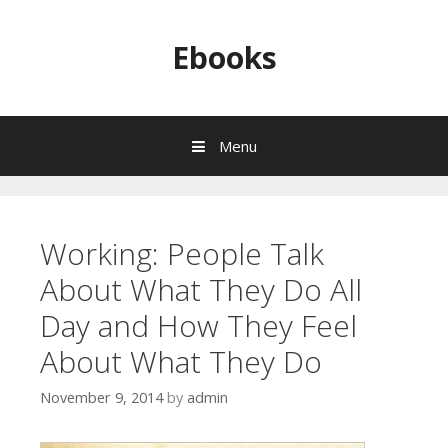
Skip to content
Ebooks
Menu
Working: People Talk
About What They Do All
Day and How They Feel
About What They Do
November 9, 2014
by
admin