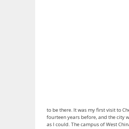
to be there. It was my first visit t
fourteen years before, and the city 
as I could. The campus of West Chin