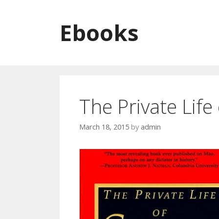
Skip to content
Ebooks
The Private Lif
March 18, 2015
by
admin