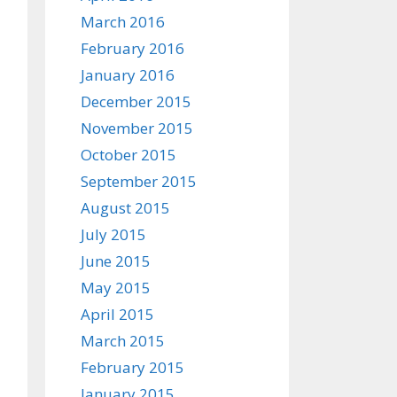
March 2016
February 2016
January 2016
December 2015
November 2015
October 2015
September 2015
August 2015
July 2015
June 2015
May 2015
April 2015
March 2015
February 2015
January 2015