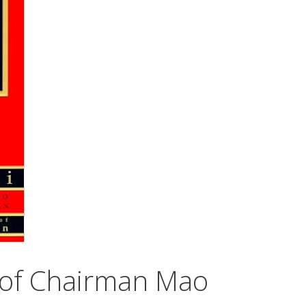
e of Chairman Mao