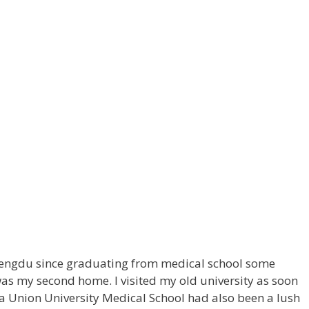
o Chengdu since graduating from medical school some
was my second home. I visited my old university as soon
a Union University Medical School had also been a lush