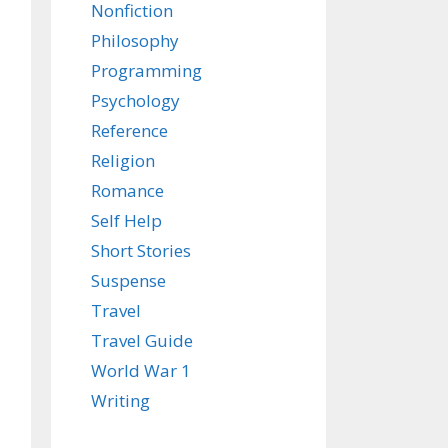
Nonfiction
Philosophy
Programming
Psychology
Reference
Religion
Romance
Self Help
Short Stories
Suspense
Travel
Travel Guide
World War 1
Writing