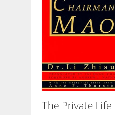
The Private Lif