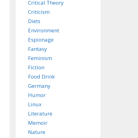
Critical Theory
Criticism
Diets
Environment
Espionage
Fantasy
Feminism
Fiction
Food Drink
Germany
Humor
Linux
Literature
Memoir
Nature