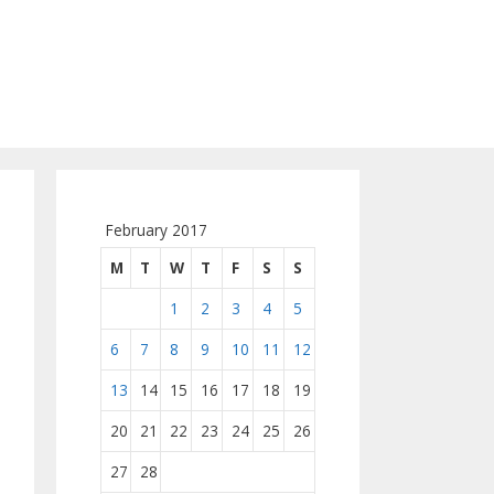
February 2017
M
T
W
T
F
S
S
1
2
3
4
5
6
7
8
9
10
11
12
13
14
15
16
17
18
19
20
21
22
23
24
25
26
27
28