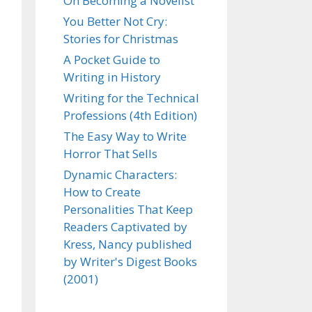
On Becoming a Novelist
You Better Not Cry:
Stories for Christmas
A Pocket Guide to
Writing in History
Writing for the Technical
Professions (4th Edition)
The Easy Way to Write
Horror That Sells
Dynamic Characters:
How to Create
Personalities That Keep
Readers Captivated by
Kress, Nancy published
by Writer's Digest Books
(2001)