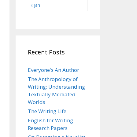
« Jan
Recent Posts
Everyone's An Author
The Anthropology of
Writing: Understanding
Textually Mediated
Worlds
The Writing Life
English for Writing
Research Papers