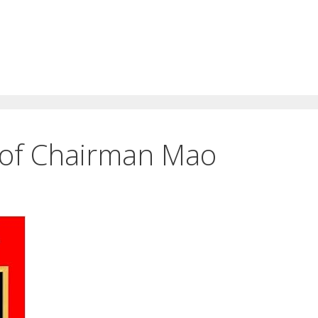
e of Chairman Mao