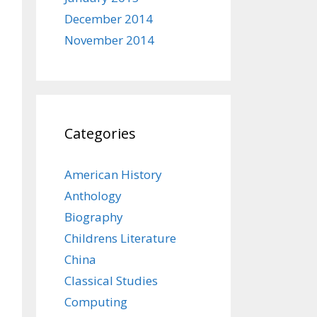
December 2014
November 2014
Categories
American History
Anthology
Biography
Childrens Literature
China
Classical Studies
Computing