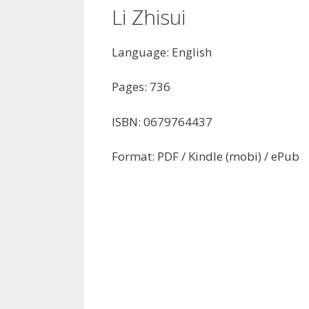
Li Zhisui
Language: English
Pages: 736
ISBN: 0679764437
Format: PDF / Kindle (mobi) / ePub