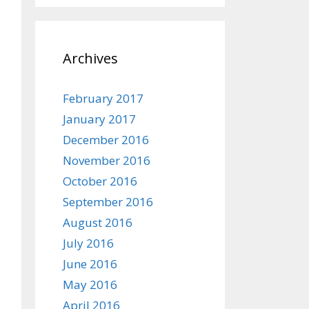
Archives
February 2017
January 2017
December 2016
November 2016
October 2016
September 2016
August 2016
July 2016
June 2016
May 2016
April 2016