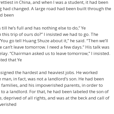
ettiest in China, and when I was a student, it had been
g had changed. A large road had been built through the
ad been
ill he’s full and has nothing else to do,” Ye
his trip of ours do?” I insisted we had to go. The
You go tell Huang Shuze about it,” he said. “Then we’ll
e can’t leave tomorrow. I need a few days.” His talk was
ay. “Chairman asked us to leave tomorrow,” I insisted.
sted that Ye
ssigned the hardest and heaviest jobs. He worked
 man, in fact, was not a landlord’s son. He had been
t families, and his impoverished parents, in order to
to a landlord. For that, he had been labeled the son of
e, deprived of all rights, and was at the beck and call of
verished