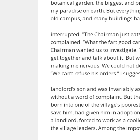
botanical garden, the biggest and pr
my paradise on earth. But everythin
old campus, and many buildings h
interrupted. “The Chairman just eats t
complained. “What the fart good can t
Chairman wanted us to investigate. “
get together and talk about it. But w
making me nervous. We could not del
“We can’t refuse his orders.” I sugge
landlord’s son and was invariably a
without a word of complaint. But the
born into one of the village’s poores
save him, had given him in adoption 
a landlord, forced to work as a cooli
the village leaders. Among the impo