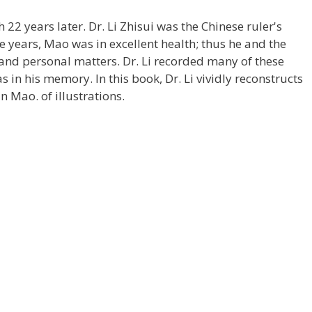
2 years later. Dr. Li Zhisui was the Chinese ruler's
e years, Mao was in excellent health; thus he and the
 and personal matters. Dr. Li recorded many of these
as in his memory. In this book, Dr. Li vividly reconstructs
 Mao. of illustrations.