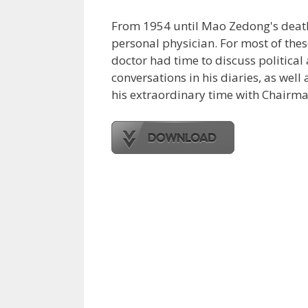
From 1954 until Mao Zedong's death 2
personal physician. For most of thes
doctor had time to discuss political
conversations in his diaries, as well 
his extraordinary time with Chairman