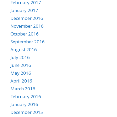
February 2017
January 2017
December 2016
November 2016
October 2016
September 2016
August 2016
July 2016
June 2016
May 2016
April 2016
March 2016
February 2016
January 2016
December 2015