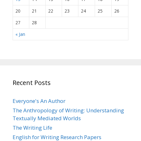
20
21
22
23
24
25
26
27
28
« Jan
Recent Posts
Everyone's An Author
The Anthropology of Writing: Understanding
Textually Mediated Worlds
The Writing Life
English for Writing Research Papers