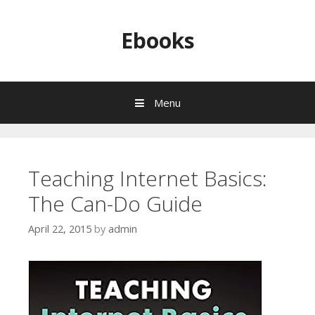
Skip to content
Ebooks
Menu
Teaching Internet Basics:
The Can-Do Guide
April 22, 2015
by
admin