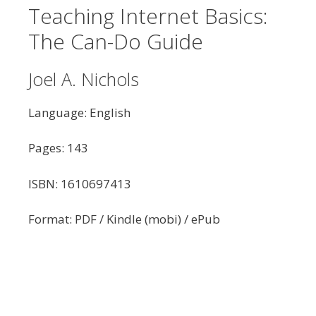
Teaching Internet Basics:
The Can-Do Guide
Joel A. Nichols
Language: English
Pages: 143
ISBN: 1610697413
Format: PDF / Kindle (mobi) / ePub