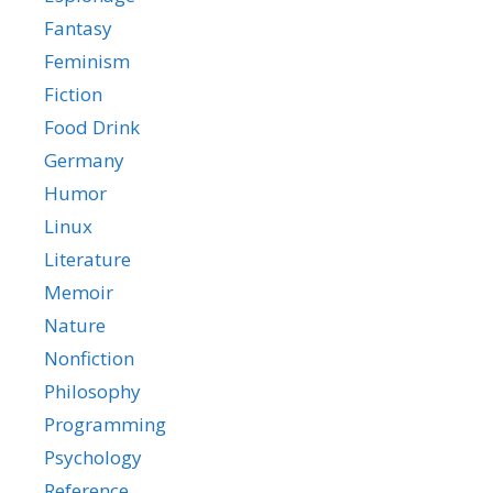
Fantasy
Feminism
Fiction
Food Drink
Germany
Humor
Linux
Literature
Memoir
Nature
Nonfiction
Philosophy
Programming
Psychology
Reference