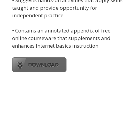
• Suggests hands-on activities that apply skills
taught and provide opportunity for
independent practice
• Contains an annotated appendix of free
online courseware that supplements and
enhances Internet basics instruction