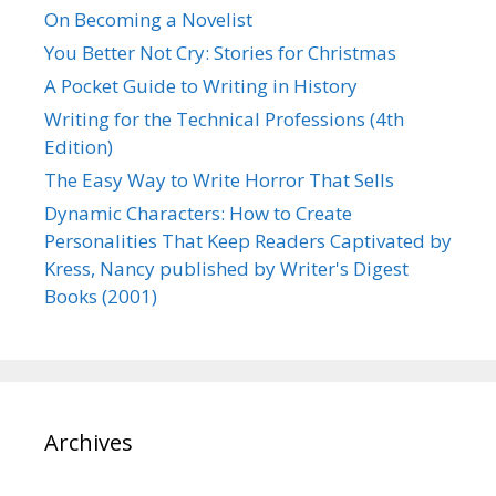
On Becoming a Novelist
You Better Not Cry: Stories for Christmas
A Pocket Guide to Writing in History
Writing for the Technical Professions (4th
Edition)
The Easy Way to Write Horror That Sells
Dynamic Characters: How to Create
Personalities That Keep Readers Captivated by
Kress, Nancy published by Writer's Digest
Books (2001)
Archives