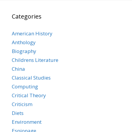
Categories
American History
Anthology
Biography
Childrens Literature
China
Classical Studies
Computing
Critical Theory
Criticism
Diets
Environment
Espionage