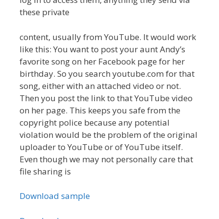
these private
content, usually from YouTube. It would work
like this: You want to post your aunt Andy’s
favorite song on her Facebook page for her
birthday. So you search youtube.com for that
song, either with an attached video or not.
Then you post the link to that YouTube video
on her page. This keeps you safe from the
copyright police because any potential
violation would be the problem of the original
uploader to YouTube or of YouTube itself.
Even though we may not personally care that
file sharing is
Download sample