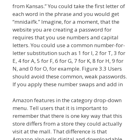
from Kansas.” You could take the first letter of
each word in the phrase and you would get
“mnidaifk.” Imagine, for a moment, that the
website you are creating a password for
requires that you use numbers and capital
letters. You could use a common number-for-
letter substitution such as 1 for I, 2 for T, 3 for
E, 4 for A, 5 for F, 6 for G, 7 for K, 8 for H, 9 for
N, and 0 for O, for example. Figure 3.3 Users
should avoid these common, weak passwords.
If you apply these number swaps and add in
Amazon features in the category drop-down
menu. Tell users that it is important to
remember that there is one key way that this
store differs from a store they could actually
visit at the mall. That difference is that
Amazon also sells digital and downloadable