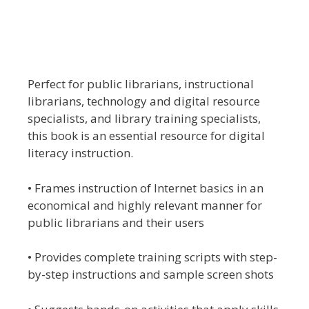
Perfect for public librarians, instructional
librarians, technology and digital resource
specialists, and library training specialists,
this book is an essential resource for digital
literacy instruction.
• Frames instruction of Internet basics in an
economical and highly relevant manner for
public librarians and their users
• Provides complete training scripts with step-
by-step instructions and sample screen shots