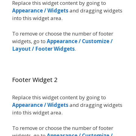
Replace this widget content by going to
Appearance / Widgets
and dragging widgets
into this widget area.
To remove or choose the number of footer
widgets, go to
Appearance / Customize /
Layout / Footer Widgets
.
Footer Widget 2
Replace this widget content by going to
Appearance / Widgets
and dragging widgets
into this widget area.
To remove or choose the number of footer
widgets, go to
Appearance / Customize /