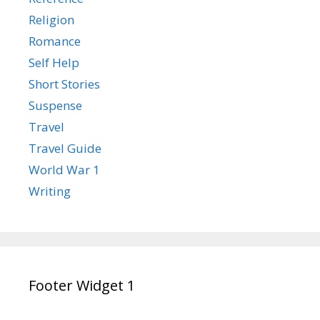
Religion
Romance
Self Help
Short Stories
Suspense
Travel
Travel Guide
World War 1
Writing
Footer Widget 1