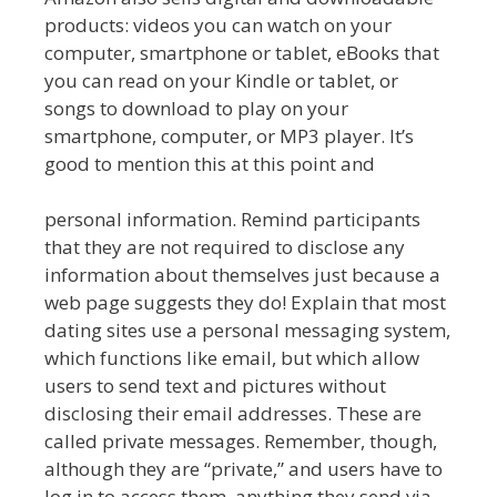
products: videos you can watch on your
computer, smartphone or tablet, eBooks that
you can read on your Kindle or tablet, or
songs to download to play on your
smartphone, computer, or MP3 player. It’s
good to mention this at this point and
personal information. Remind participants
that they are not required to disclose any
information about themselves just because a
web page suggests they do! Explain that most
dating sites use a personal messaging system,
which functions like email, but which allow
users to send text and pictures without
disclosing their email addresses. These are
called private messages. Remember, though,
although they are “private,” and users have to
log in to access them, anything they send via