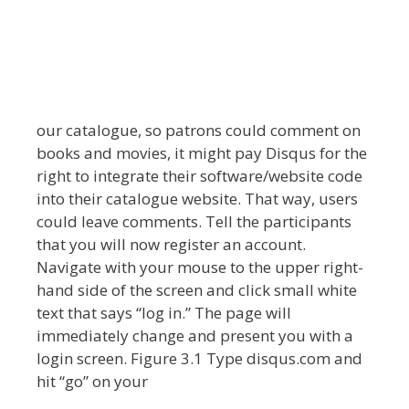
our catalogue, so patrons could comment on
books and movies, it might pay Disqus for the
right to integrate their software/website code
into their catalogue website. That way, users
could leave comments. Tell the participants
that you will now register an account.
Navigate with your mouse to the upper right-
hand side of the screen and click small white
text that says “log in.” The page will
immediately change and present you with a
login screen. Figure 3.1 Type disqus.com and
hit “go” on your