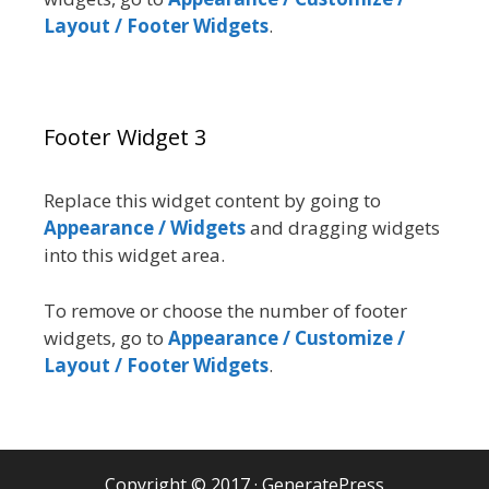
Layout / Footer Widgets
.
Footer Widget 3
Replace this widget content by going to
Appearance / Widgets
and dragging widgets
into this widget area.
To remove or choose the number of footer
widgets, go to
Appearance / Customize /
Layout / Footer Widgets
.
Copyright © 2017
·
GeneratePress