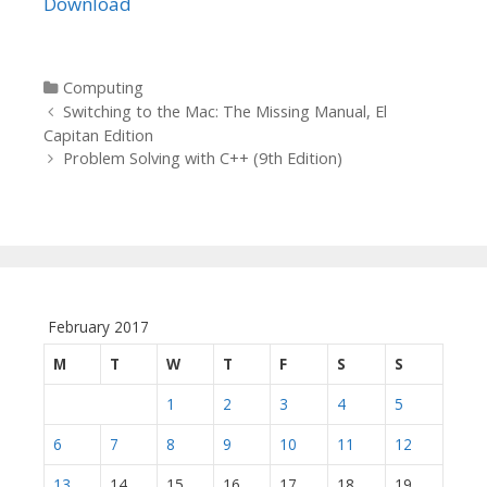
Download
Categories
Computing
Post navigation
Switching to the Mac: The Missing Manual, El
Capitan Edition
Problem Solving with C++ (9th Edition)
February 2017
M
T
W
T
F
S
S
1
2
3
4
5
6
7
8
9
10
11
12
13
14
15
16
17
18
19