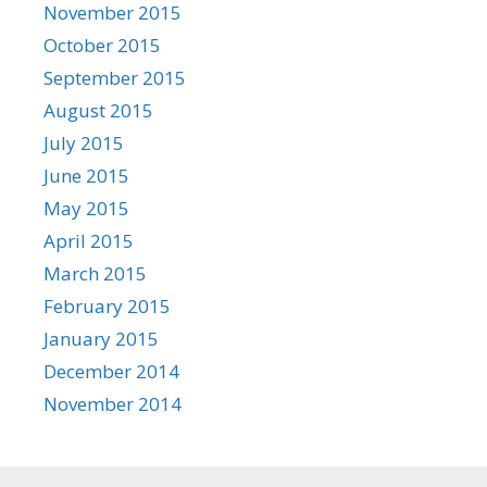
November 2015
October 2015
September 2015
August 2015
July 2015
June 2015
May 2015
April 2015
March 2015
February 2015
January 2015
December 2014
November 2014