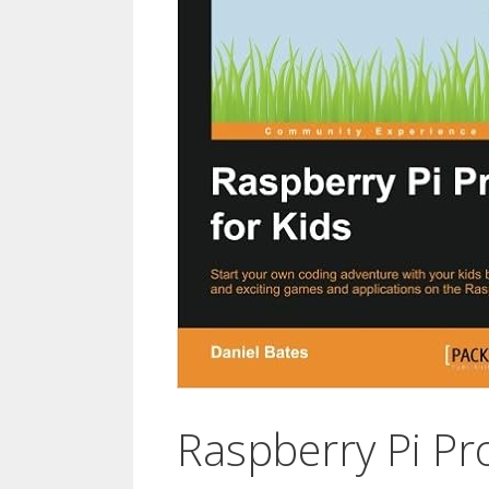
Raspberry Pi Pro