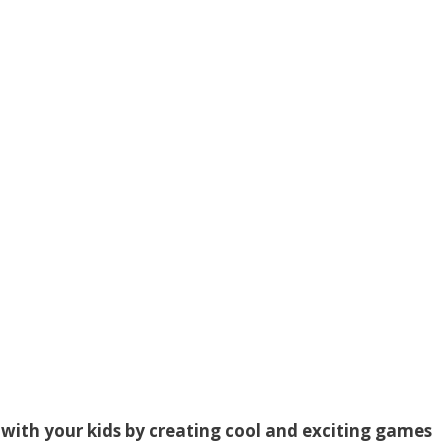
with your kids by creating cool and exciting games