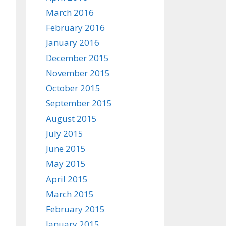
March 2016
February 2016
January 2016
December 2015
November 2015
October 2015
September 2015
August 2015
July 2015
June 2015
May 2015
April 2015
March 2015
February 2015
January 2015