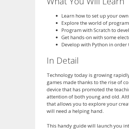
What You Will Learn
Learn how to set up your own
Explore the world of program
Program with Scratch to deve
Get hands-on with some elect
Develop with Python in order
In Detail
Technology today is growing rapidly,
games made thanks to the rise of c
device that has promoted the teachin
attention of both young and old. Alt
that allows you to explore your crea
will need a helping hand.
This handy guide will launch you i