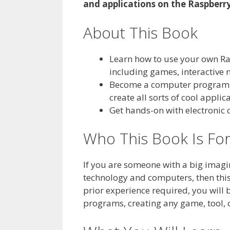
and applications on the Raspberry
About This Book
Learn how to use your own Ras
including games, interactive
Become a computer programme
create all sorts of cool appli
Get hands-on with electronic c
Who This Book Is Fo
If you are someone with a big imagin
technology and computers, then this
prior experience required, you will
programs, creating any game, tool, 