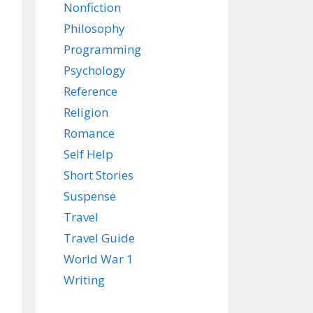
Nonfiction
Philosophy
Programming
Psychology
Reference
Religion
Romance
Self Help
Short Stories
Suspense
Travel
Travel Guide
World War 1
Writing