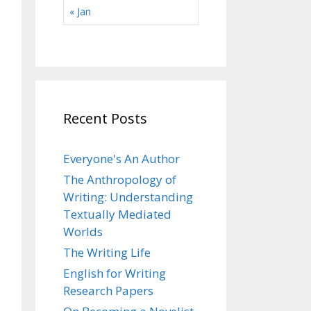
« Jan
Recent Posts
Everyone's An Author
The Anthropology of
Writing: Understanding
Textually Mediated
Worlds
The Writing Life
English for Writing
Research Papers