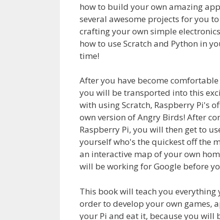
how to build your own amazing appli
several awesome projects for you to
crafting your own simple electronic
how to use Scratch and Python in yo
time!
After you have become comfortable w
you will be transported into this exc
with using Scratch, Raspberry Pi's 
own version of Angry Birds! After con
Raspberry Pi, you will then get to u
yourself who's the quickest off the m
an interactive map of your own ho
will be working for Google before yo
This book will teach you everything
order to develop your own games, appl
your Pi and eat it, because you will 