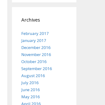
Archives
February 2017
January 2017
December 2016
November 2016
October 2016
September 2016
August 2016
July 2016
June 2016
May 2016
April 2016