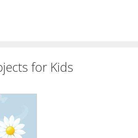
jects for Kids