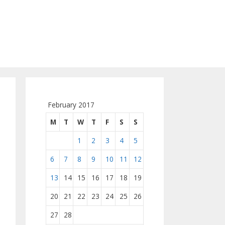
February 2017
M
T
W
T
F
S
S
1
2
3
4
5
6
7
8
9
10
11
12
13
14
15
16
17
18
19
20
21
22
23
24
25
26
27
28