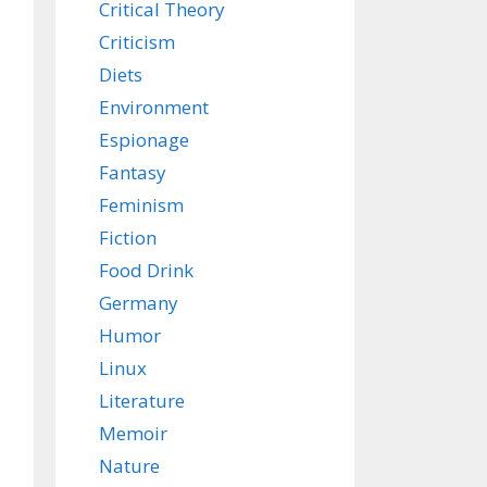
Critical Theory
Criticism
Diets
Environment
Espionage
Fantasy
Feminism
Fiction
Food Drink
Germany
Humor
Linux
Literature
Memoir
Nature