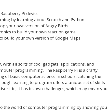
 Raspberry Pi device
ming by learning about Scratch and Python
lop your own version of Angry Birds
ronics to build your own reaction game
 to build your own version of Google Maps
 with all sorts of cool gadgets, applications, and
omputer programming. The Raspberry Pi is a crafty
g of basic computer science in schools, catching the
hough learning to program offers a unique set of skills
tive side, it has its own challenges, which may mean you
nto the world of computer programming by showing you