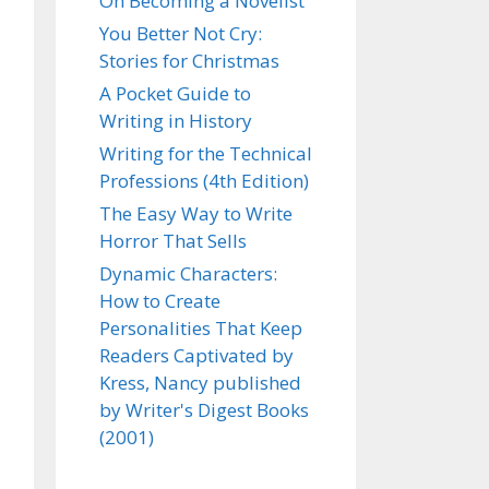
On Becoming a Novelist
You Better Not Cry:
Stories for Christmas
A Pocket Guide to
Writing in History
Writing for the Technical
Professions (4th Edition)
The Easy Way to Write
Horror That Sells
Dynamic Characters:
How to Create
Personalities That Keep
Readers Captivated by
Kress, Nancy published
by Writer's Digest Books
(2001)