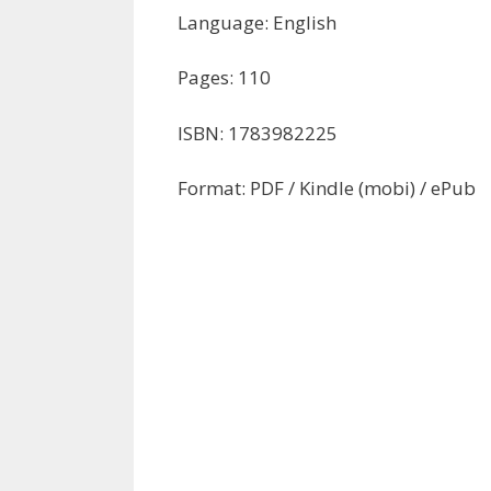
Language: English
Pages: 110
ISBN: 1783982225
Format: PDF / Kindle (mobi) / ePub