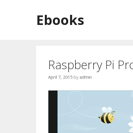
Skip to content
Ebooks
Raspberry Pi Pro
April 7, 2015
by
admin