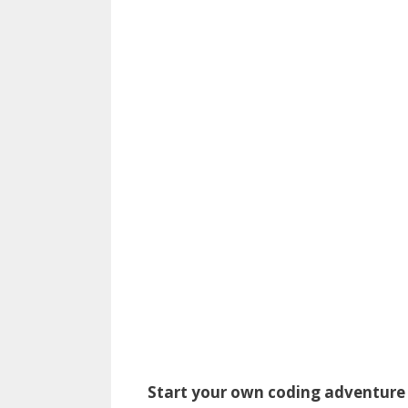
Start your own coding adventure 