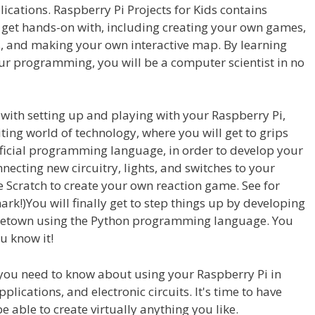
cations. Raspberry Pi Projects for Kids contains
 get hands-on with, including creating your own games,
s, and making your own interactive map. By learning
ur programming, you will be a computer scientist in no
ith setting up and playing with your Raspberry Pi,
iting world of technology, where you will get to grips
official programming language, in order to develop your
necting new circuitry, lights, and switches to your
se Scratch to create your own reaction game. See for
ark!)You will finally get to step things up by developing
metown using the Python programming language. You
u know it!
 you need to know about using your Raspberry Pi in
ications, and electronic circuits. It's time to have
be able to create virtually anything you like.