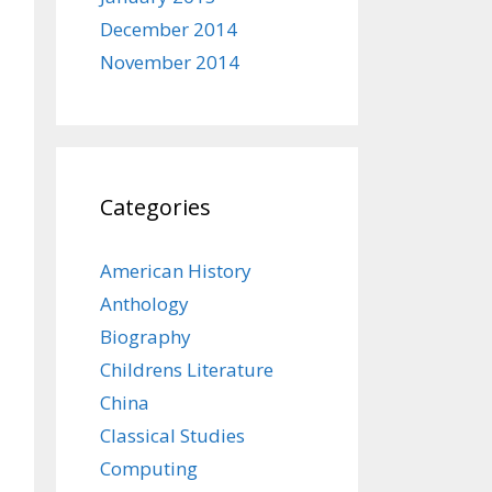
December 2014
November 2014
Categories
American History
Anthology
Biography
Childrens Literature
China
Classical Studies
Computing