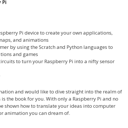
 Pi
pberry Pi device to create your own applications,
 maps, and animations
r by using the Scratch and Python languages to
cations and games
ircuits to turn your Raspberry Pi into a nifty sensor
r
ation and would like to dive straight into the realm of
 is the book for you. With only a Raspberry Pi and no
 be shown how to translate your ideas into computer
or animation you can dream of.