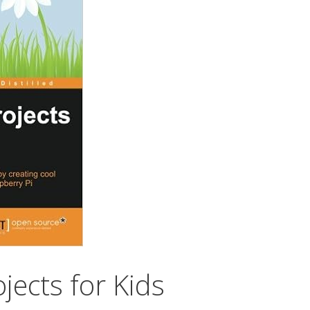
jects for Kids