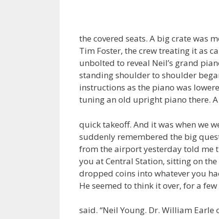
the covered seats. A big crate was m
Tim Foster, the crew treating it as ca
unbolted to reveal Neil’s grand pia
standing shoulder to shoulder bega
instructions as the piano was lowered
tuning an old upright piano there. 
quick takeoff. And it was when we wer
suddenly remembered the big questio
from the airport yesterday told me 
you at Central Station, sitting on th
dropped coins into whatever you had 
He seemed to think it over, for a few
said. “Neil Young. Dr. William Ear