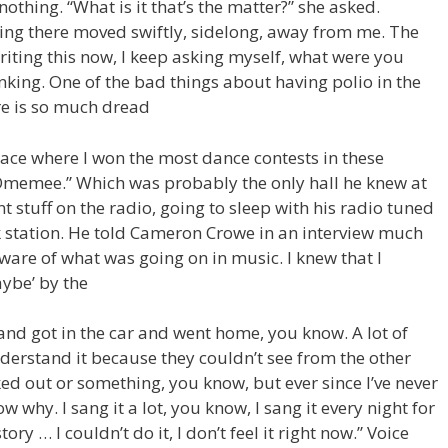
thing. “What is it that’s the matter?” she asked.
ding there moved swiftly, sidelong, away from me. The
Writing this now, I keep asking myself, what were you
inking. One of the bad things about having polio in the
re is so much dread
lace where I won the most dance contests in these
n Omemee.” Which was probably the only hall he knew at
t stuff on the radio, going to sleep with his radio tuned
 station. He told Cameron Crowe in an interview much
aware of what was going on in music. I knew that I
aybe’ by the
and got in the car and went home, you know. A lot of
derstand it because they couldn’t see from the other
ked out or something, you know, but ever since I’ve never
 why. I sang it a lot, you know, I sang it every night for
tory … I couldn’t do it, I don’t feel it right now.” Voice