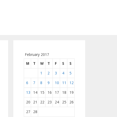
February 2017
M
T
W
T
F
S
S
1
2
3
4
5
6
7
8
9
10
11
12
13
14
15
16
17
18
19
20
21
22
23
24
25
26
27
28