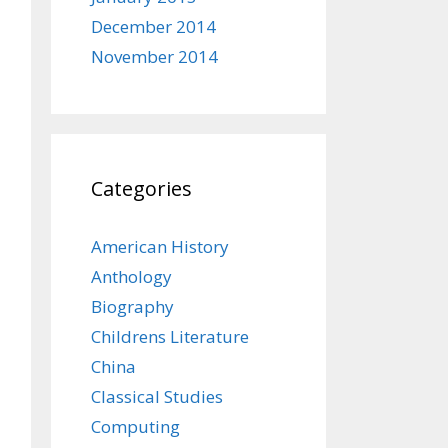
December 2014
November 2014
Categories
American History
Anthology
Biography
Childrens Literature
China
Classical Studies
Computing