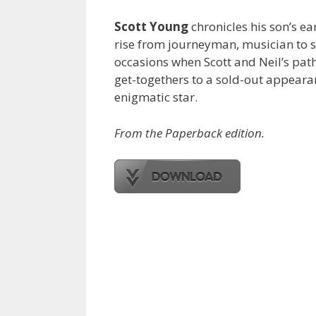
Scott Young
chronicles his son’s e
rise from journeyman, musician to s
occasions when Scott and Neil’s pa
get-togethers to a sold-out appearan
enigmatic star.
From the Paperback edition.