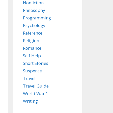
Nonfiction
Philosophy
Programming
Psychology
Reference
Religion
Romance
Self Help
Short Stories
Suspense
Travel
Travel Guide
World War 1
Writing