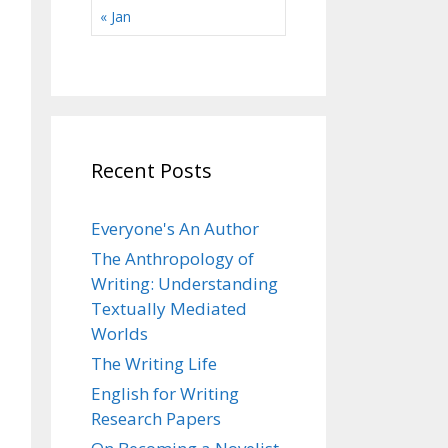
« Jan
Recent Posts
Everyone's An Author
The Anthropology of
Writing: Understanding
Textually Mediated
Worlds
The Writing Life
English for Writing
Research Papers