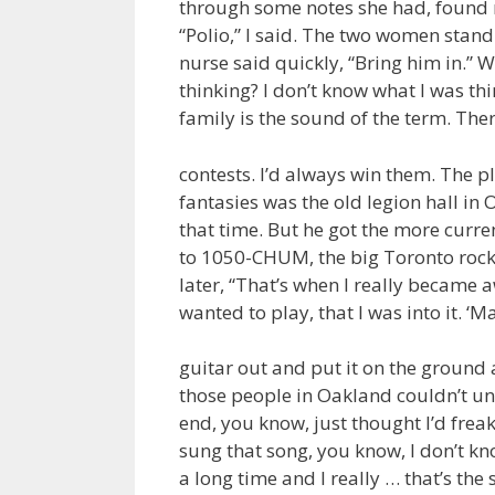
through some notes she had, found no
“Polio,” I said. The two women stan
nurse said quickly, “Bring him in.” 
thinking? I don’t know what I was th
family is the sound of the term. The
contests. I’d always win them. The p
fantasies was the old legion hall i
that time. But he got the more curren
to 1050-CHUM, the big Toronto rock
later, “That’s when I really became 
wanted to play, that I was into it. ‘M
guitar out and put it on the ground 
those people in Oakland couldn’t un
end, you know, just thought I’d frea
sung that song, you know, I don’t know
a long time and I really … that’s the s