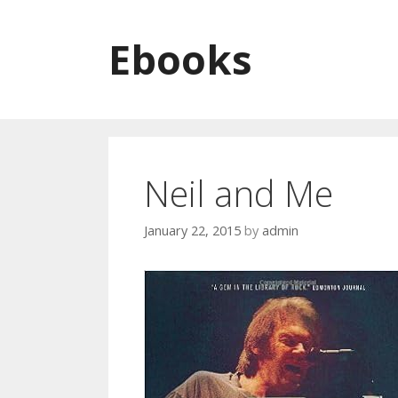
Skip to content
Ebooks
Neil and Me
January 22, 2015
by
admin