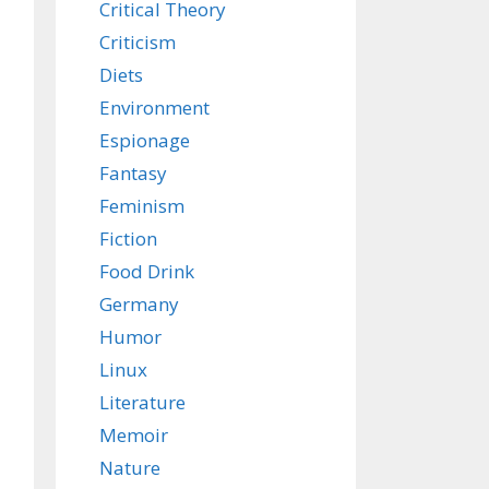
Critical Theory
Criticism
Diets
Environment
Espionage
Fantasy
Feminism
Fiction
Food Drink
Germany
Humor
Linux
Literature
Memoir
Nature