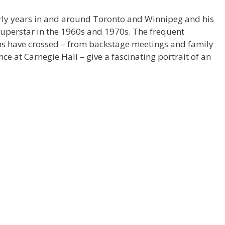
arly years in and around Toronto and Winnipeg and his
uperstar in the 1960s and 1970s. The frequent
ths have crossed – from backstage meetings and family
ce at Carnegie Hall – give a fascinating portrait of an