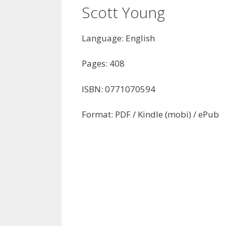
Scott Young
Language: English
Pages: 408
ISBN: 0771070594
Format: PDF / Kindle (mobi) / ePub