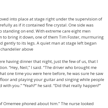
oved into place at stage right under the supervision of
refully as if it contained fine crystal. One side was
no standing on end. With extreme care eight men
n to bring it down, one of them Tim Foster, murmuring
 gently to its legs. A quiet man at stage left began
A chandelier above
e having dinner that night, just the few of us, that I
n. “Hey, Neil,” I said. “The driver who brought me
that one time you were here before, he was sure he saw
e floor and playing your guitar and singing while people
with you.” “Yeah?” he said. “Did that really happen?”
le of Omemee phoned about him.” The nurse looked