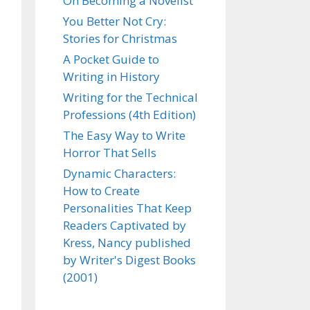
On Becoming a Novelist
You Better Not Cry:
Stories for Christmas
A Pocket Guide to
Writing in History
Writing for the Technical
Professions (4th Edition)
The Easy Way to Write
Horror That Sells
Dynamic Characters:
How to Create
Personalities That Keep
Readers Captivated by
Kress, Nancy published
by Writer's Digest Books
(2001)