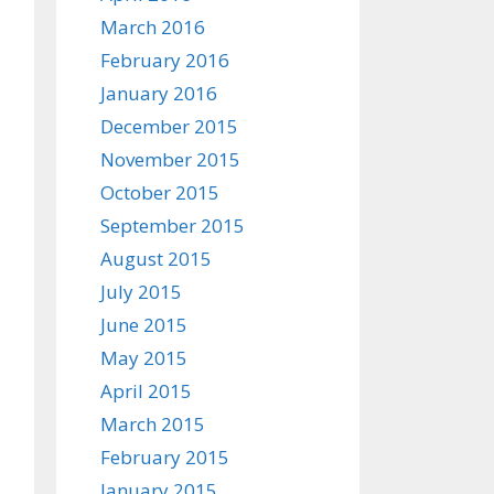
March 2016
February 2016
January 2016
December 2015
November 2015
October 2015
September 2015
August 2015
July 2015
June 2015
May 2015
April 2015
March 2015
February 2015
January 2015