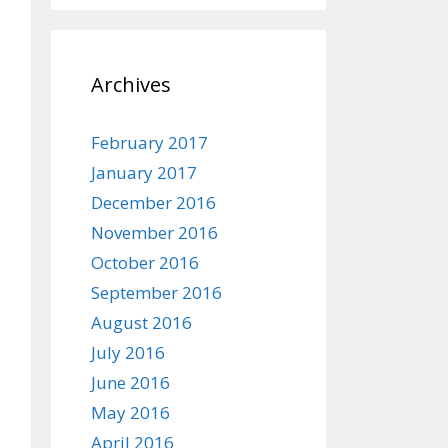
Archives
February 2017
January 2017
December 2016
November 2016
October 2016
September 2016
August 2016
July 2016
June 2016
May 2016
April 2016