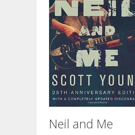
Neil and Me