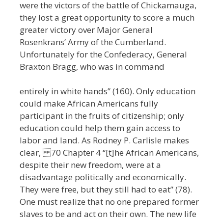
were the victors of the battle of Chickamauga,
they lost a great opportunity to score a much
greater victory over Major General
Rosenkrans’ Army of the Cumberland.
Unfortunately for the Confederacy, General
Braxton Bragg, who was in command
entirely in white hands” (160). Only education
could make African Americans fully
participant in the fruits of citizenship; only
education could help them gain access to
labor and land. As Rodney P. Carlisle makes
clear, 70 Chapter 4 “[t]he African Americans,
despite their new freedom, were at a
disadvantage politically and economically.
They were free, but they still had to eat” (78).
One must realize that no one prepared former
slaves to be and act on their own. The new life