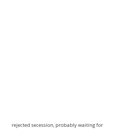
rejected secession, probably waiting for