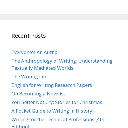
Recent Posts
Everyone's An Author
The Anthropology of Writing: Understanding
Textually Mediated Worlds
The Writing Life
English for Writing Research Papers
On Becoming a Novelist
You Better Not Cry: Stories for Christmas
A Pocket Guide to Writing in History
Writing for the Technical Professions (4th
Edition)