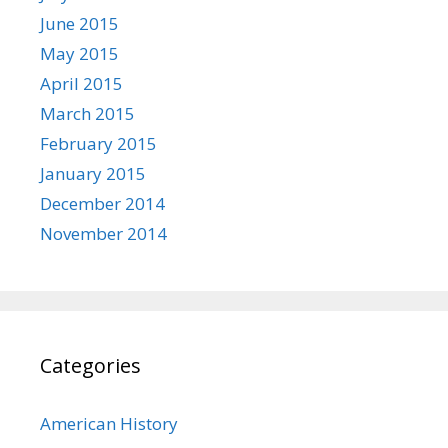
June 2015
May 2015
April 2015
March 2015
February 2015
January 2015
December 2014
November 2014
Categories
American History