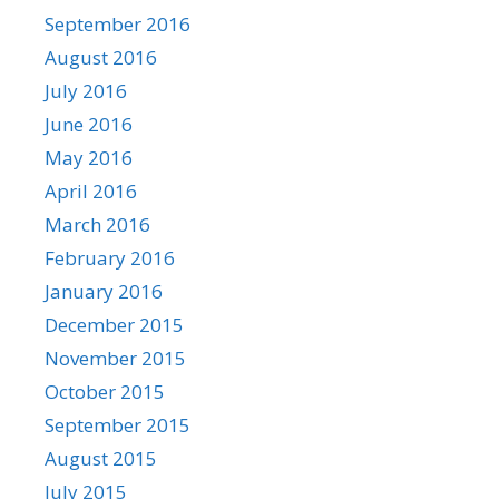
September 2016
August 2016
July 2016
June 2016
May 2016
April 2016
March 2016
February 2016
January 2016
December 2015
November 2015
October 2015
September 2015
August 2015
July 2015