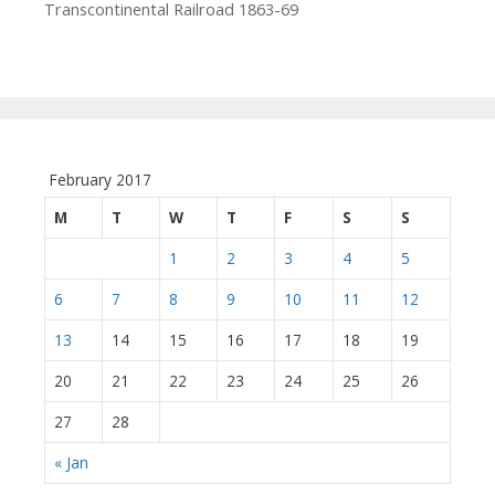
Transcontinental Railroad 1863-69
February 2017
M
T
W
T
F
S
S
1
2
3
4
5
6
7
8
9
10
11
12
13
14
15
16
17
18
19
20
21
22
23
24
25
26
27
28
« Jan