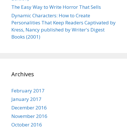
The Easy Way to Write Horror That Sells
Dynamic Characters: How to Create
Personalities That Keep Readers Captivated by
Kress, Nancy published by Writer's Digest
Books (2001)
Archives
February 2017
January 2017
December 2016
November 2016
October 2016