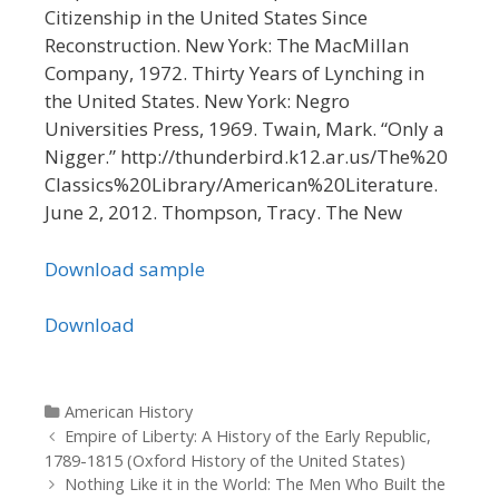
Citizenship in the United States Since
Reconstruction. New York: The MacMillan
Company, 1972. Thirty Years of Lynching in
the United States. New York: Negro
Universities Press, 1969. Twain, Mark. “Only a
Nigger.” http://thunderbird.k12.ar.us/The%20
Classics%20Library/American%20Literature.
June 2, 2012. Thompson, Tracy. The New
Download sample
Download
Categories
American History
Post navigation
Empire of Liberty: A History of the Early Republic,
1789-1815 (Oxford History of the United States)
Nothing Like it in the World: The Men Who Built the