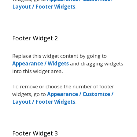
Layout / Footer Widgets
.
Footer Widget 2
Replace this widget content by going to
Appearance / Widgets
and dragging widgets
into this widget area.
To remove or choose the number of footer
widgets, go to
Appearance / Customize /
Layout / Footer Widgets
.
Footer Widget 3