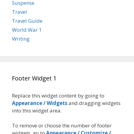
Suspense
Travel
Travel Guide
World War 1
Writing
Footer Widget 1
Replace this widget content by going to
Appearance / Widgets
and dragging widgets
into this widget area.
To remove or choose the number of footer
widgets, go to
Appearance / Customize /