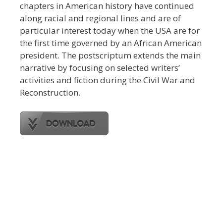
chapters in American history have continued
along racial and regional lines and are of
particular interest today when the USA are for
the first time governed by an African American
president. The postscriptum extends the main
narrative by focusing on selected writers’
activities and fiction during the Civil War and
Reconstruction.