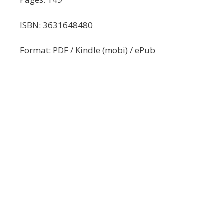
ISBN: 3631648480
Format: PDF / Kindle (mobi) / ePub