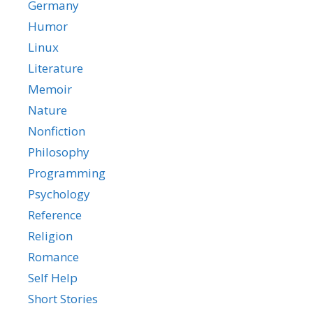
Germany
Humor
Linux
Literature
Memoir
Nature
Nonfiction
Philosophy
Programming
Psychology
Reference
Religion
Romance
Self Help
Short Stories