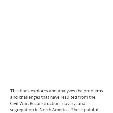
This book explores and analyzes the problems
and challenges that have resulted from the
Civil War, Reconstruction, slavery, and
segregation in North America. These painful