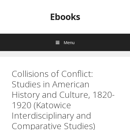
Skip to content
Ebooks
Menu
Collisions of Conflict:
Studies in American
History and Culture, 1820-
1920 (Katowice
Interdisciplinary and
Comparative Studies)