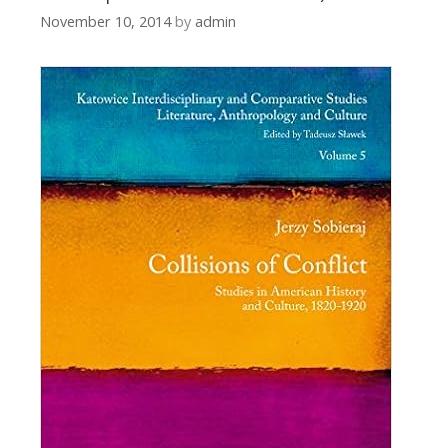
November 10, 2014
by
admin