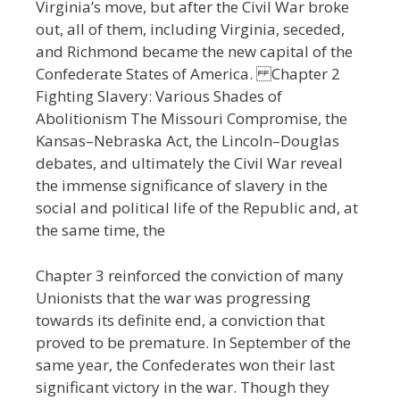
Virginia’s move, but after the Civil War broke
out, all of them, including Virginia, seceded,
and Richmond became the new capital of the
Confederate States of America. Chapter 2
Fighting Slavery: Various Shades of
Abolitionism The Missouri Compromise, the
Kansas–Nebraska Act, the Lincoln–Douglas
debates, and ultimately the Civil War reveal
the immense significance of slavery in the
social and political life of the Republic and, at
the same time, the
Chapter 3 reinforced the conviction of many
Unionists that the war was progressing
towards its definite end, a conviction that
proved to be premature. In September of the
same year, the Confederates won their last
significant victory in the war. Though they