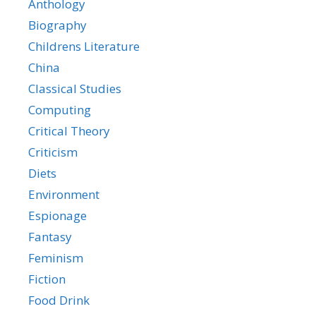
Anthology
Biography
Childrens Literature
China
Classical Studies
Computing
Critical Theory
Criticism
Diets
Environment
Espionage
Fantasy
Feminism
Fiction
Food Drink