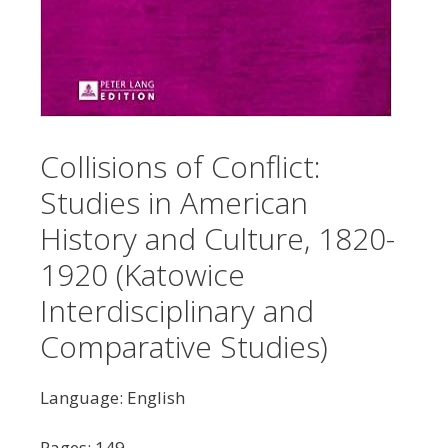
Collisions of Conflict:
Studies in American
History and Culture, 1820-
1920 (Katowice
Interdisciplinary and
Comparative Studies)
Language: English
Pages: 149