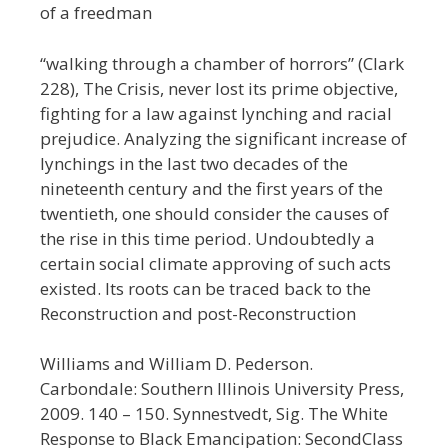
of a freedman
“walking through a chamber of horrors” (Clark
228), The Crisis, never lost its prime objective,
fighting for a law against lynching and racial
prejudice. Analyzing the significant increase of
lynchings in the last two decades of the
nineteenth century and the first years of the
twentieth, one should consider the causes of
the rise in this time period. Undoubtedly a
certain social climate approving of such acts
existed. Its roots can be traced back to the
Reconstruction and post-Reconstruction
Williams and William D. Pederson.
Carbondale: Southern Illinois University Press,
2009. 140 – 150. Synnestvedt, Sig. The White
Response to Black Emancipation: SecondClass